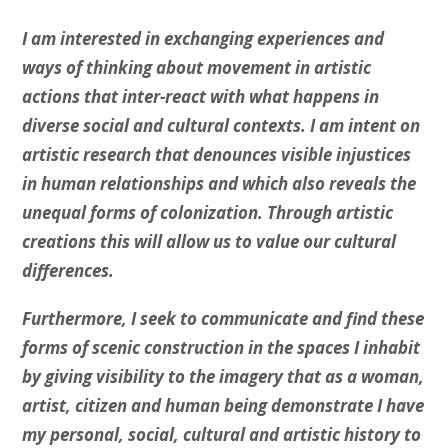
I am interested in exchanging experiences and
ways of thinking about movement in artistic
actions that inter-react with what happens in
diverse social and cultural contexts. I am intent on
artistic research that denounces visible injustices
in human relationships and which also reveals the
unequal forms of colonization. Through artistic
creations this will allow us to value our cultural
differences.
Furthermore, I seek to communicate and find these
forms of scenic construction in the spaces I inhabit
by giving visibility to the imagery that as a woman,
artist, citizen and human being demonstrate I have
my personal, social, cultural and artistic history to