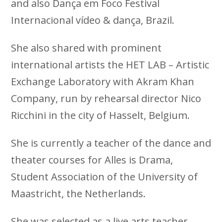
and also Dança em Foco Festival
Internacional vídeo & dança, Brazil.
She also shared with prominent
international artists the HET LAB – Artistic
Exchange Laboratory with Akram Khan
Company, run by rehearsal director Nico
Ricchini in the city of Hasselt, Belgium.
She is currently a teacher of the dance and
theater courses for Alles is Drama,
Student Association of the University of
Maastricht, the Netherlands.
She was selected as a live arts teacher