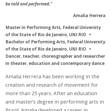
be told and performed.”
Amalia Herrera
Master in Performing Arts, Federal University
of the State of Rio de Janeiro, UNI RIO •
Bachelor of Performing Arts, Federal University
of the State of Rio de Janeiro, UNI RIO •
Dancer, teacher, choreographer and researcher
in theater, education and contemporary dance
Amalia Herrera has been working in the
creation and research of movement for
more than 25 years. After an education
and master’s degree in performing arts in
Brazil, Amalia developed a career in