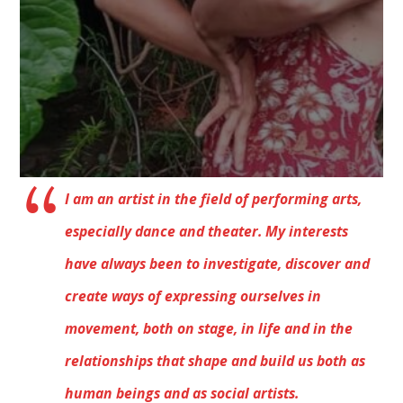
I am an artist in the field of performing arts,
especially dance and theater. My interests
have always been to investigate, discover and
create ways of expressing ourselves in
movement, both on stage, in life and in the
relationships that shape and build us both as
human beings and as social artists.