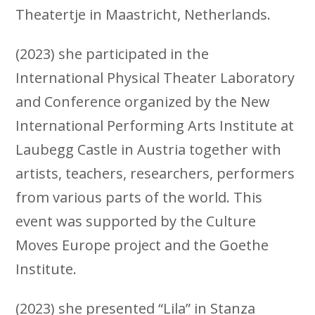
Theatertje in Maastricht, Netherlands.
(2023) she participated in the
International Physical Theater Laboratory
and Conference organized by the New
International Performing Arts Institute at
Laubegg Castle in Austria together with
artists, teachers, researchers, performers
from various parts of the world. This
event was supported by the Culture
Moves Europe project and the Goethe
Institute.
(2023) she presented “Lila” in Stanza