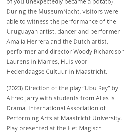
of you unexpectedly became a potato) .
During the MuseumNacht, visitors were
able to witness the performance of the
Uruguayan artist, dancer and performer
Amalia Herrera and the Dutch artist,
performer and director Woody Richardson
Laurens in Marres, Huis voor
Hedendaagse Cultuur in Maastricht.
(2023) Direction of the play “Ubu Rey” by
Alfred Jarry with students from Alles is
Drama, International Association of
Performing Arts at Maastricht University.
Play presented at the Het Magisch