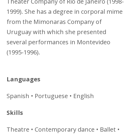
Theater Company of Rio de Janeiro (1998-
1999). She has a degree in corporal mime
from the Mimonaras Company of
Uruguay with which she presented
several performances in Montevideo
(1995-1996).
Languages
Spanish • Portuguese • English
Skills
Theatre • Contemporary dance • Ballet •