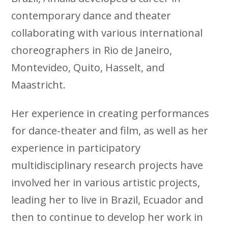
contemporary dance and theater
collaborating with various international
choreographers in Rio de Janeiro,
Montevideo, Quito, Hasselt, and
Maastricht.
Her experience in creating performances
for dance-theater and film, as well as her
experience in participatory
multidisciplinary research projects have
involved her in various artistic projects,
leading her to live in Brazil, Ecuador and
then to continue to develop her work in