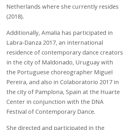
Netherlands where she currently resides
(2018).
Additionally, Amalia has participated in
Labra-Danza 2017, an international
residence of contemporary dance creators
in the city of Maldonado, Uruguay with
the Portuguese choreographer Miguel
Pereira, and also in Colaboratorio 2017 in
the city of Pamplona, ​​Spain at the Huarte
Center in conjunction with the DNA
Festival of Contemporary Dance.
She directed and participated in the