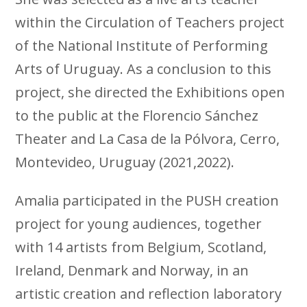
within the Circulation of Teachers project
of the National Institute of Performing
Arts of Uruguay. As a conclusion to this
project, she directed the Exhibitions open
to the public at the Florencio Sánchez
Theater and La Casa de la Pólvora, Cerro,
Montevideo, Uruguay (2021,2022).
Amalia participated in the PUSH creation
project for young audiences, together
with 14 artists from Belgium, Scotland,
Ireland, Denmark and Norway, in an
artistic creation and reflection laboratory