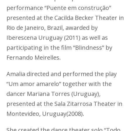
performance “Puente em construção”
presented at the Cacilda Becker Theater in
Rio de Janeiro, Brazil, awarded by
Iberescena Uruguay (2011) as well as
participating in the film “Blindness” by
Fernando Meirelles.
Amalia directed and performed the play
“Um amor amarelo” together with the
dancer Mariana Torres (Uruguay),
presented at the Sala Zitarrosa Theater in
Montevideo, Uruguay(2008).
She created the dance theater solo “Todo