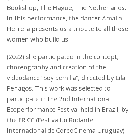
Bookshop, The Hague, The Netherlands.
In this performance, the dancer Amalia
Herrera presents us a tribute to all those
women who build us.
(2022) she participated in the concept,
choreography and creation of the
videodance “Soy Semilla”, directed by Lila
Penagos. This work was selected to
participate in the 2nd International
Ecoperformance Festival held in Brazil, by
the FRICC (Festivalito Rodante
Internacional de CoreoCinema Uruguay)