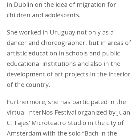
in Dublin on the idea of ​​migration for
children and adolescents.
She worked in Uruguay not only as a
dancer and choreographer, but in areas of
artistic education in schools and public
educational institutions and also in the
development of art projects in the interior
of the country.
Furthermore, she has participated in the
virtual InterNos Festival organized by Juan
C. Tajes’ Microteatro Studio in the city of
Amsterdam with the solo “Bach in the