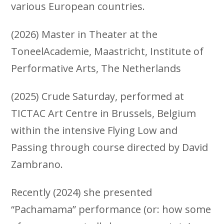
various European countries.
(2026) Master in Theater at the
ToneelAcademie, Maastricht, Institute of
Performative Arts, The Netherlands
(2025) Crude Saturday, performed at
TICTAC Art Centre in Brussels, Belgium
within the intensive Flying Low and
Passing through course directed by David
Zambrano.
Recently (2024) she presented
“Pachamama” performance (or: how some