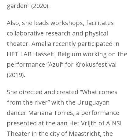
garden” (2020).
Also, she leads workshops, facilitates
collaborative research and physical
theater. Amalia recently participated in
HET LAB Hasselt, Belgium working on the
performance “Azul” for Krokusfestival
(2019).
She directed and created “What comes
from the river” with the Uruguayan
dancer Mariana Torres, a performance
presented at the aan Het Vrijth of AINSI
Theater in the city of Maastricht, the