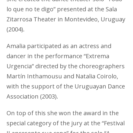
lo que no te digo” presented at the Sala
Zitarrosa Theater in Montevideo, Uruguay
(2004).
Amalia participated as an actress and
dancer in the performance “Extrema
Urgencia” directed by the choreographers
Martín Inthamousu and Natalia Coirolo,
with the support of the Uruguayan Dance
Association (2003).
On top of this she won the award in the
special category of the jury at the “Festival