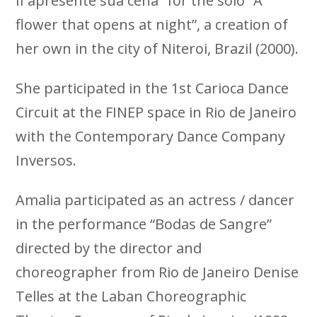
II apresente sua cena” for the solo “A
flower that opens at night”, a creation of
her own in the city of Niteroi, Brazil (2000).
She participated in the 1st Carioca Dance
Circuit at the FINEP space in Rio de Janeiro
with the Contemporary Dance Company
Inversos.
Amalia participated as an actress / dancer
in the performance “Bodas de Sangre”
directed by the director and
choreographer from Rio de Janeiro Denise
Telles at the Laban Choreographic