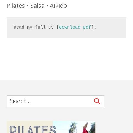
Pilates • Salsa • Aikido
Read my full CV [
download pdf
].
.