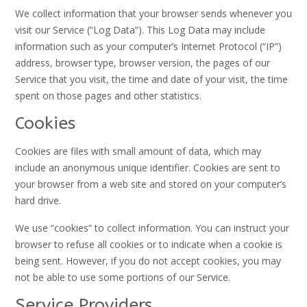
We collect information that your browser sends whenever you
visit our Service (“Log Data”). This Log Data may include
information such as your computer’s Internet Protocol (“IP”)
address, browser type, browser version, the pages of our
Service that you visit, the time and date of your visit, the time
spent on those pages and other statistics.
Cookies
Cookies are files with small amount of data, which may
include an anonymous unique identifier. Cookies are sent to
your browser from a web site and stored on your computer’s
hard drive.
We use “cookies” to collect information. You can instruct your
browser to refuse all cookies or to indicate when a cookie is
being sent. However, if you do not accept cookies, you may
not be able to use some portions of our Service.
Service Providers