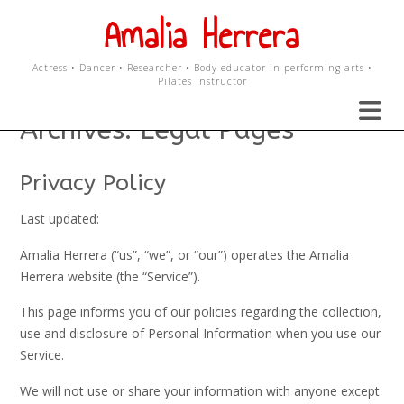
Skip
Amalia Herrera
to
content
Actress • Dancer • Researcher • Body educator in performing arts •
Pilates instructor
Archives:
Legal Pages
Privacy Policy
Last updated:
Amalia Herrera (“us”, “we”, or “our”) operates the Amalia
Herrera website (the “Service”).
This page informs you of our policies regarding the collection,
use and disclosure of Personal Information when you use our
Service.
We will not use or share your information with anyone except