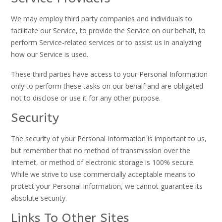
We may employ third party companies and individuals to
facilitate our Service, to provide the Service on our behalf, to
perform Service-related services or to assist us in analyzing
how our Service is used.
These third parties have access to your Personal Information
only to perform these tasks on our behalf and are obligated
not to disclose or use it for any other purpose.
Security
The security of your Personal Information is important to us,
but remember that no method of transmission over the
Internet, or method of electronic storage is 100% secure.
While we strive to use commercially acceptable means to
protect your Personal Information, we cannot guarantee its
absolute security.
Links To Other Sites