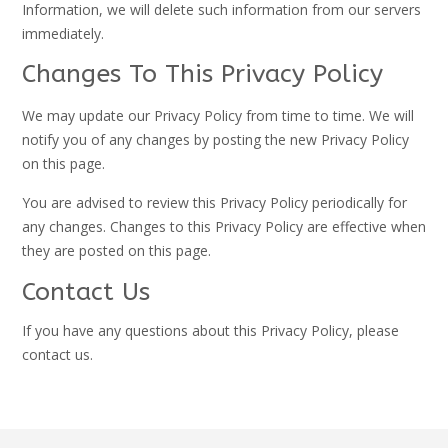
Information, we will delete such information from our servers
immediately.
Changes To This Privacy Policy
We may update our Privacy Policy from time to time. We will
notify you of any changes by posting the new Privacy Policy
on this page.
You are advised to review this Privacy Policy periodically for
any changes. Changes to this Privacy Policy are effective when
they are posted on this page.
Contact Us
If you have any questions about this Privacy Policy, please
contact us.