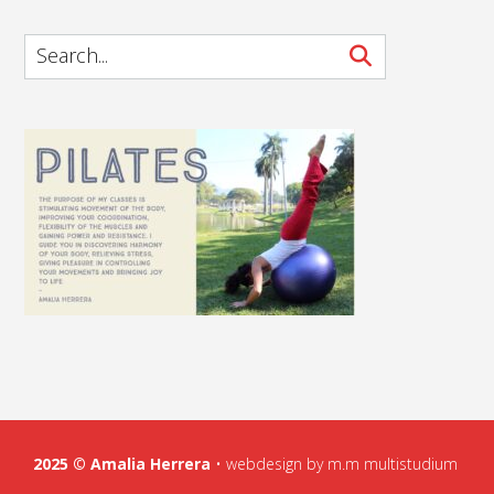
2025 ©
Amalia Herrera
•
webdesign by m.m multistudium