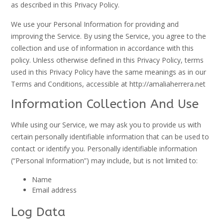
as described in this Privacy Policy.
We use your Personal Information for providing and
improving the Service. By using the Service, you agree to the
collection and use of information in accordance with this
policy. Unless otherwise defined in this Privacy Policy, terms
used in this Privacy Policy have the same meanings as in our
Terms and Conditions, accessible at http://amaliaherrera.net
Information Collection And Use
While using our Service, we may ask you to provide us with
certain personally identifiable information that can be used to
contact or identify you. Personally identifiable information
(“Personal Information”) may include, but is not limited to:
Name
Email address
Log Data