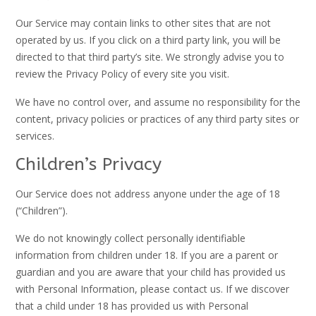
Our Service may contain links to other sites that are not
operated by us. If you click on a third party link, you will be
directed to that third party’s site. We strongly advise you to
review the Privacy Policy of every site you visit.
We have no control over, and assume no responsibility for the
content, privacy policies or practices of any third party sites or
services.
Children’s Privacy
Our Service does not address anyone under the age of 18
(“Children”).
We do not knowingly collect personally identifiable
information from children under 18. If you are a parent or
guardian and you are aware that your child has provided us
with Personal Information, please contact us. If we discover
that a child under 18 has provided us with Personal